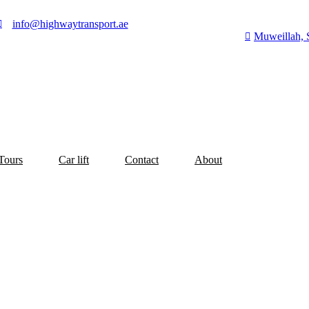
info@highwaytransport.ae
Muweillah, 
Tours
Car lift
Contact
About