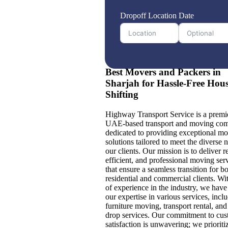
Dropoff Location
Date
Best Movers and Packers in
Sharjah for Hassle-Free Hou
Shifting
Highway Transport Service is a premi
UAE-based transport and moving co
dedicated to providing exceptional m
solutions tailored to meet the diverse 
our clients. Our mission is to deliver re
efficient, and professional moving ser
that ensure a seamless transition for b
residential and commercial clients. Wi
of experience in the industry, we hav
our expertise in various services, incl
furniture moving, transport rental, an
drop services. Our commitment to cu
satisfaction is unwavering; we prioriti