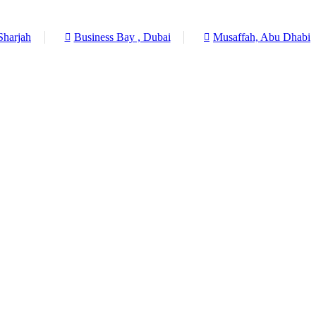
Sharjah
Business Bay , Dubai
Musaffah, Abu Dhabi