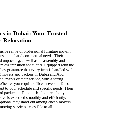
s in Dubai: Your Trusted
e Relocation
sive range of professional furniture moving
residential and commercial needs. Their
nd unpacking, as well as disassembly and
mless transition for clients. Equipped with the
, they guarantee that every item is handled with
g movers and packers in Dubai and Abu
hallmarks of their service, with a strong
 Whether you require office movers in Dubai
apt to your schedule and specific needs. Their
d packers in Dubai is built on reliability and
ove is executed smoothly and efficiently.
 options, they stand out among cheap movers
oving services accessible to all.