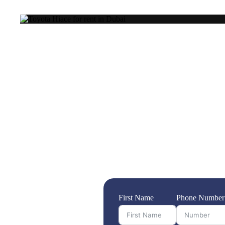
Transport company
When it comes to moving your belongings sa
transport service is not just a convenience—
offering unparalleled reliability and extensi
ensuring that your move is seamless, handli
commitment to affordable pricing, you can e
the bank. Trust Highway Transport to make 
what truly matters. Choose us for a transpor
First Name
Phone Number