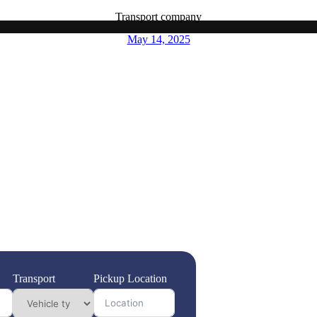
Transport company
May 14, 2025
fely and efficiently across the UAE, choosing a professional
it’s a necessity. Highway Transport stands out as your premier choice,
ve coverage across all Emirates. Our experienced staff is dedicated to
ng your possessions with the utmost care and expertise. With our
njoy peace of mind knowing that quality service doesn’t have to break
your moving experience smooth and stress-free, so you can focus on
t solution that prioritizes your needs and exceeds your expectations.
Transport
Pickup Location