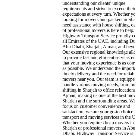
understanding our clients’ unique
requirements and strive to exceed thei
expectations at every turn. Whether y
looking for movers and packers in Sha
need assistance with house shifting, o
of professional movers is here to help.
Highway Transport Service proudly c
all Emirates of the UAE, including Du
Abu Dhabi, Sharjah, Ajman, and bey
Our extensive regional knowledge all
to provide fast and efficient service, e
that your moving experience is as con
as possible. We understand the import
timely delivery and the need for reliab
movers near you. Our team is equippe
handle various moving needs, from h
shifting in Sharjah to office relocation
Ajman, making us one of the best mov
Sharjah and the surrounding areas. Wi
focus on customer convenience and
satisfaction, we are your go-to choice f
transport and moving services in the
Whether you require cheap movers in
Sharjah or professional movers in Ab
Dhabi, Highway Transport Service is