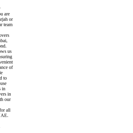
r
ou are
rjah or
ur team
overs
bai,
ond.
ows us
nsuring
venient
ance of
le
d to
ouse
s in
ers in
th our
or all
 UAE.
u