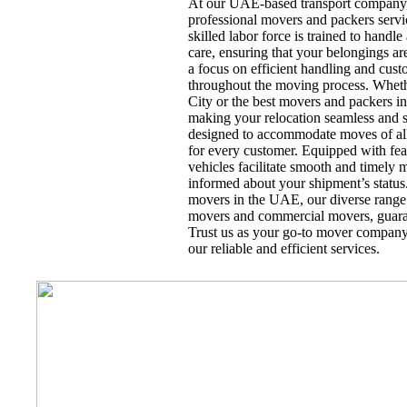
At our UAE-based transport company, 
professional movers and packers servi
skilled labor force is trained to handl
care, ensuring that your belongings ar
a focus on efficient handling and cust
throughout the moving process. Wheth
City or the best movers and packers i
making your relocation seamless and st
designed to accommodate moves of all 
for every customer. Equipped with feat
vehicles facilitate smooth and timely 
informed about your shipment’s status
movers in the UAE, our diverse range o
movers and commercial movers, guaran
Trust us as your go-to mover company
our reliable and efficient services.