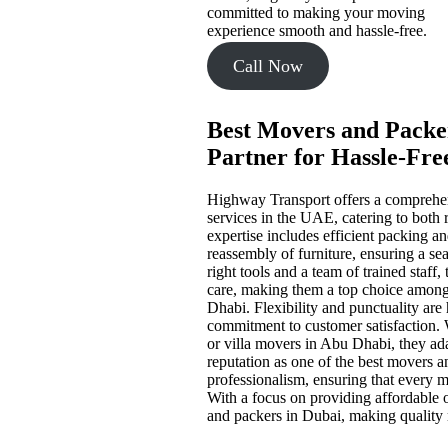
committed to making your moving
experience smooth and hassle-free.
Call Now
Best Movers and Packer
Partner for Hassle-Fre
Highway Transport offers a comprehen
services in the UAE, catering to both 
expertise includes efficient packing a
reassembly of furniture, ensuring a sea
right tools and a team of trained staff
care, making them a top choice amon
Dhabi. Flexibility and punctuality are 
commitment to customer satisfaction.
or villa movers in Abu Dhabi, they ad
reputation as one of the best movers an
professionalism, ensuring that every m
With a focus on providing affordable
and packers in Dubai, making quality m