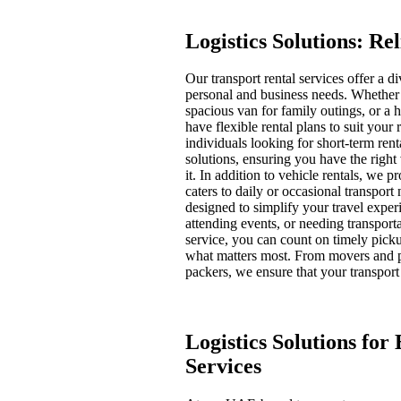
Logistics Solutions: Re
Our transport rental services offer a d
personal and business needs. Whether y
spacious van for family outings, or a 
have flexible rental plans to suit your
individuals looking for short-term rent
solutions, ensuring you have the righ
it. In addition to vehicle rentals, we 
caters to daily or occasional transport
designed to simplify your travel expe
attending events, or needing transporta
service, you can count on timely pick
what matters most. From movers and p
packers, we ensure that your transport
Logistics Solutions for
Services