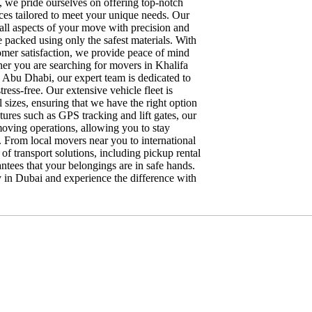
we pride ourselves on offering top-notch
ces tailored to meet your unique needs. Our
e all aspects of your move with precision and
e packed using only the safest materials. With
omer satisfaction, we provide peace of mind
er you are searching for movers in Khalifa
n Abu Dhabi, our expert team is dedicated to
ress-free. Our extensive vehicle fleet is
sizes, ensuring that we have the right option
ures such as GPS tracking and lift gates, our
moving operations, allowing you to stay
. From local movers near you to international
f transport solutions, including pickup rental
tees that your belongings are in safe hands.
 in Dubai and experience the difference with