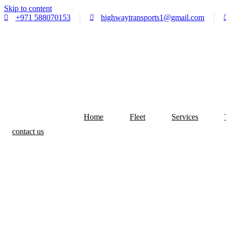
Skip to content
+971 588070153
highwaytransports1@gmail.com
Home
Fleet
Services
contact us