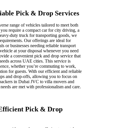
liable Pick & Drop Services
iverse range of vehicles tailored to meet both
ou require a compact car for city driving, a
heavy-duty truck for transporting goods, we
 requirements. Our offerings are ideal for
als or businesses needing reliable transport
t vehicle at your disposal whenever you need
provide a convenient pick and drop service that
 needs across UAE cities. This service is
rience, whether you’re commuting to work,
tion for guests. With our efficient and reliable
ups and drop-offs, allowing you to focus on
ackers in Dubai JVC to villa movers and
 needs are met with professionalism and care.
 Efficient Pick & Drop