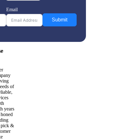
Email
Submit
se
er
mpany
oving
needs of
liable,
vices
oth
th years
e honed
uding
d pick &
stomer
ze