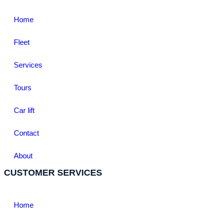
Home
Fleet
Services
Tours
Car lift
Contact
About
CUSTOMER SERVICES
Home