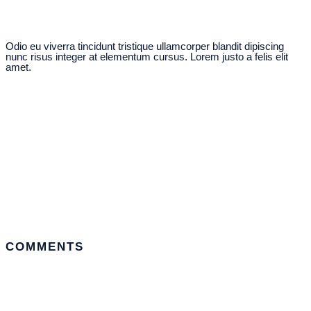
Odio eu viverra tincidunt tristique ullamcorper blandit dipiscing
nunc risus integer at elementum cursus. Lorem justo a felis elit
amet.
COMMENTS