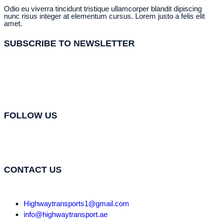
Odio eu viverra tincidunt tristique ullamcorper blandit dipiscing
nunc risus integer at elementum cursus. Lorem justo a felis elit
amet.
SUBSCRIBE TO NEWSLETTER
FOLLOW US
CONTACT US
Highwaytransports1@gmail.com
info@highwaytransport.ae