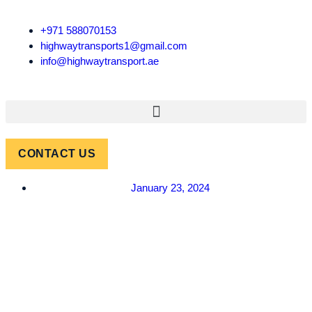
+971 588070153
highwaytransports1@gmail.com
info@highwaytransport.ae
CONTACT US
January 23, 2024