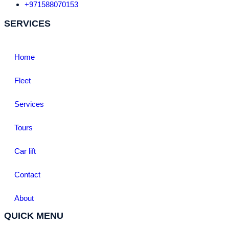
+971588070153
SERVICES
Home
Fleet
Services
Tours
Car lift
Contact
About
QUICK MENU