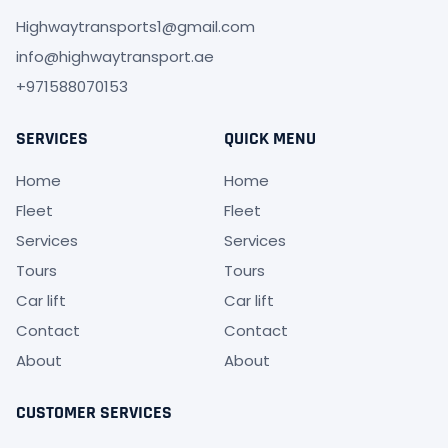
Highwaytransports1@gmail.com
info@highwaytransport.ae
+971588070153
SERVICES
QUICK MENU
Home
Home
Fleet
Fleet
Services
Services
Tours
Tours
Car lift
Car lift
Contact
Contact
About
About
CUSTOMER SERVICES