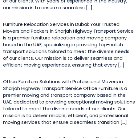
of our clients. With years of experience in the industry,
our mission is to ensure a seamless […]
Furniture Relocation Services in Dubai: Your Trusted
Movers and Packers in Sharjah Highway Transport Service
is a premier furniture relocation and moving company
based in the UAE, specializing in providing top-notch
transport solutions tailored to meet the diverse needs
of our clients. Our mission is to deliver seamless and
efficient moving experiences, ensuring that every […]
Office Furniture Solutions with Professional Movers in
Sharjah Highway Transport Service Office Furniture is a
premier moving and transport company based in the
UAE, dedicated to providing exceptional moving solutions
tailored to meet the diverse needs of our clients. Our
mission is to deliver reliable, efficient, and professional
moving services that ensure a seamless transition […]