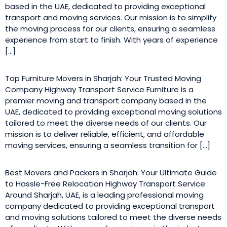
based in the UAE, dedicated to providing exceptional
transport and moving services. Our mission is to simplify
the moving process for our clients, ensuring a seamless
experience from start to finish. With years of experience
[…]
Top Furniture Movers in Sharjah: Your Trusted Moving
Company Highway Transport Service Furniture is a
premier moving and transport company based in the
UAE, dedicated to providing exceptional moving solutions
tailored to meet the diverse needs of our clients. Our
mission is to deliver reliable, efficient, and affordable
moving services, ensuring a seamless transition for […]
Best Movers and Packers in Sharjah: Your Ultimate Guide
to Hassle-Free Relocation Highway Transport Service
Around Sharjah, UAE, is a leading professional moving
company dedicated to providing exceptional transport
and moving solutions tailored to meet the diverse needs