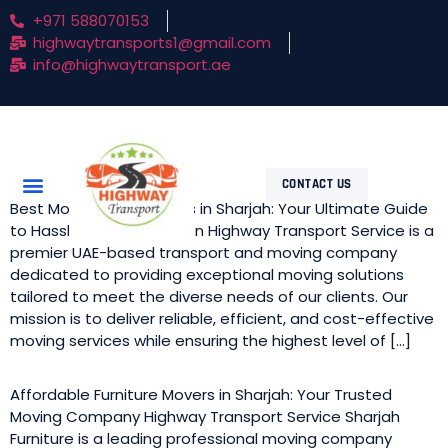
+971 588070153
highwaytransports1@gmail.com
info@highwaytransport.ae
CONTACT US
Best Movers and Packers in Sharjah: Your Ultimate Guide
to Hassle-Free Relocation Highway Transport Service is a
premier UAE-based transport and moving company
dedicated to providing exceptional moving solutions
tailored to meet the diverse needs of our clients. Our
mission is to deliver reliable, efficient, and cost-effective
moving services while ensuring the highest level of […]
Affordable Furniture Movers in Sharjah: Your Trusted
Moving Company Highway Transport Service Sharjah
Furniture is a leading professional moving company