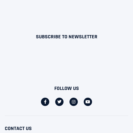
SUBSCRIBE TO NEWSLETTER
FOLLOW US
CONTACT US