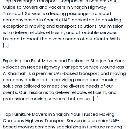
Top Passenger Transport Companies in Sharjah: Your
Guide to Movers and Packers in Sharjah Highway
Transport Service is a leading passenger transport
company based in Sharjah, UAE, dedicated to providing
exceptional moving and transport solutions. Our mission
is to deliver reliable, efficient, and affordable services
tailored to meet the diverse needs of our clients. With
[…]
Exploring the Best Movers and Packers in Sharjah for Your
Relocation Needs Highway Transport Service Around Ras
Al Khaimah is a premier UAE-based transport and moving
company dedicated to providing exceptional moving
solutions tailored to meet the diverse needs of our
clients. Our mission is to deliver reliable, efficient, and
professional moving services that ensure […]
Top Furniture Movers in Sharjah: Your Trusted Moving
Company Highway Transport Service is a premier UAE-
based moving company specializing in furniture moving