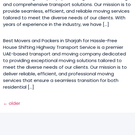
and comprehensive transport solutions. Our mission is to
provide seamless, efficient, and reliable moving services
tailored to meet the diverse needs of our clients. With
years of experience in the industry, we have […]
Best Movers and Packers in Sharjah for Hassle-Free
House Shifting Highway Transport Service is a premier
UAE-based transport and moving company dedicated
to providing exceptional moving solutions tailored to
meet the diverse needs of our clients. Our mission is to
deliver reliable, efficient, and professional moving
services that ensure a seamless transition for both
residential […]
←
older