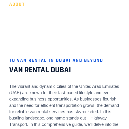
ABOUT
VAN RENTAL DUBAI BY
HIGHWAY TRANSPORT
TO VAN RENTAL IN DUBAI AND BEYOND
VAN RENTAL DUBAI
The vibrant and dynamic cities of the United Arab Emirates
(UAE) are known for their fast-paced lifestyle and ever-
expanding business opportunities. As businesses flourish
and the need for efficient transportation grows, the demand
for reliable van rental services has skyrocketed. In this
bustling landscape, one name stands out – Highway
Transport. In this comprehensive guide, we’ll delve into the