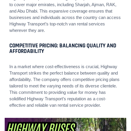
to cover major emirates, including Sharjah, Ajman, RAK,
and Abu Dhabi. This expansive coverage ensures that
businesses and individuals across the country can access
Highway Transport’s top-notch van rental services
wherever they are.
COMPETITIVE PRICING: BALANCING QUALITY AND
AFFORDABILITY
In a market where cost-effectiveness is crucial, Highway
Transport strikes the perfect balance between quality and
affordability. The company offers competitive pricing plans
tailored to meet the varying needs of its diverse clientele.
This commitment to providing value for money has
solidified Highway Transport’s reputation as a cost-
effective and reliable van rental service provider.