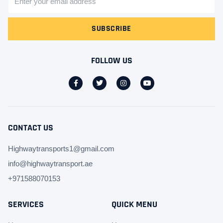
SUBSCRIBE
FOLLOW US
CONTACT US
Highwaytransports1@gmail.com
info@highwaytransport.ae
+971588070153
SERVICES
QUICK MENU