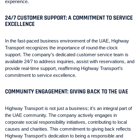
experience.
24/7 CUSTOMER SUPPORT: A COMMITMENT TO SERVICE
EXCELLENCE
In the fast-paced business environment of the UAE, Highway
Transport recognizes the importance of round-the-clock
support. The company’s dedicated customer service team is
available 24/7 to address inquiries, assist with reservations, and
provide real-time support, reaffirming Highway Transport’s
commitment to service excellence.
COMMUNITY ENGAGEMENT: GIVING BACK TO THE UAE
Highway Transport is not just a business; it’s an integral part of
the UAE community. The company actively engages in
corporate social responsibility initiatives, contributing to local
causes and charities. This commitment to giving back reflects
Highway Transport’s dedication to being a responsible and