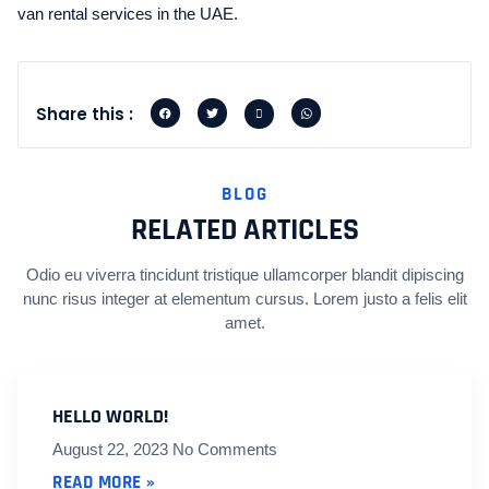
van rental services in the UAE.
Share this :
BLOG
RELATED ARTICLES
Odio eu viverra tincidunt tristique ullamcorper blandit dipiscing
nunc risus integer at elementum cursus. Lorem justo a felis elit
amet.
HELLO WORLD!
August 22, 2023
No Comments
READ MORE »