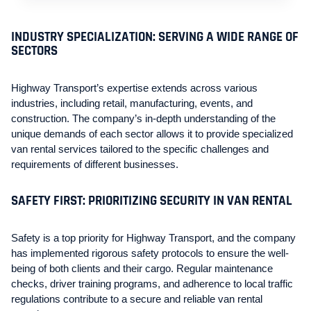
INDUSTRY SPECIALIZATION: SERVING A WIDE RANGE OF
SECTORS
Highway Transport’s expertise extends across various
industries, including retail, manufacturing, events, and
construction. The company’s in-depth understanding of the
unique demands of each sector allows it to provide specialized
van rental services tailored to the specific challenges and
requirements of different businesses.
SAFETY FIRST: PRIORITIZING SECURITY IN VAN RENTAL
Safety is a top priority for Highway Transport, and the company
has implemented rigorous safety protocols to ensure the well-
being of both clients and their cargo. Regular maintenance
checks, driver training programs, and adherence to local traffic
regulations contribute to a secure and reliable van rental