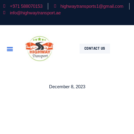
+971 588070153
highwaytransports1@gmail.com
info@highwaytransport.ae
CONTACT US
December 8, 2023