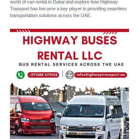
world of van rental in Dubai and explore how Highway
Transport has become a key player in providing seamless
transportation solutions across the UAE.