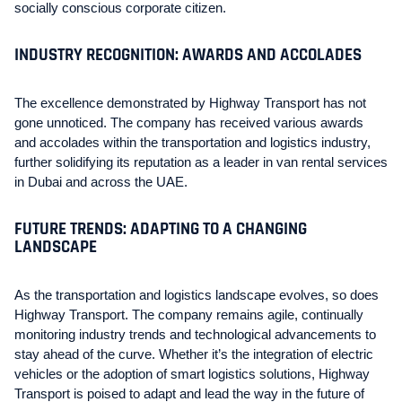
socially conscious corporate citizen.
INDUSTRY RECOGNITION: AWARDS AND ACCOLADES
The excellence demonstrated by Highway Transport has not
gone unnoticed. The company has received various awards
and accolades within the transportation and logistics industry,
further solidifying its reputation as a leader in van rental services
in Dubai and across the UAE.
FUTURE TRENDS: ADAPTING TO A CHANGING
LANDSCAPE
As the transportation and logistics landscape evolves, so does
Highway Transport. The company remains agile, continually
monitoring industry trends and technological advancements to
stay ahead of the curve. Whether it’s the integration of electric
vehicles or the adoption of smart logistics solutions, Highway
Transport is poised to adapt and lead the way in the future of