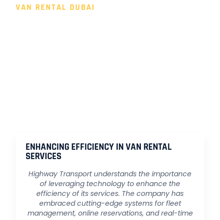
VAN RENTAL DUBAI
FUTURE PROSPECTS: HIGHWAY
TRANSPORT'S VISION FOR GROWTH
As the UAE continues to evolve as a global business hub,
Highway Transport envisions growth and expansion to
meet the ever-changing needs of its clients. The company
remains committed to innovation, customer satisfaction,
and contributing to the development of a more connected
and efficient transportation network across the Emirates.
ENHANCING EFFICIENCY IN VAN RENTAL
SERVICES
Highway Transport understands the importance
of leveraging technology to enhance the
efficiency of its services. The company has
embraced cutting-edge systems for fleet
management, online reservations, and real-time