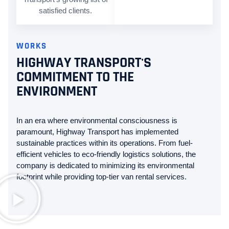
satisfied clients.
WORKS
HIGHWAY TRANSPORT'S
COMMITMENT TO THE
ENVIRONMENT
In an era where environmental consciousness is
paramount, Highway Transport has implemented
sustainable practices within its operations. From fuel-
efficient vehicles to eco-friendly logistics solutions, the
company is dedicated to minimizing its environmental
footprint while providing top-tier van rental services.