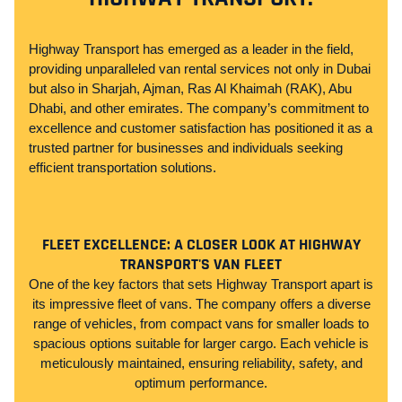
Highway Transport has emerged as a leader in the field,
providing unparalleled van rental services not only in Dubai
but also in Sharjah, Ajman, Ras Al Khaimah (RAK), Abu
Dhabi, and other emirates. The company’s commitment to
excellence and customer satisfaction has positioned it as a
trusted partner for businesses and individuals seeking
efficient transportation solutions.
FLEET EXCELLENCE: A CLOSER LOOK AT HIGHWAY
TRANSPORT'S VAN FLEET
One of the key factors that sets Highway Transport apart is
its impressive fleet of vans. The company offers a diverse
range of vehicles, from compact vans for smaller loads to
spacious options suitable for larger cargo. Each vehicle is
meticulously maintained, ensuring reliability, safety, and
optimum performance.