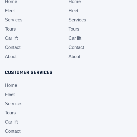
Home
Home
Fleet
Fleet
Services
Services
Tours
Tours
Car lift
Car lift
Contact
Contact
About
About
CUSTOMER SERVICES
Home
Fleet
Services
Tours
Car lift
Contact