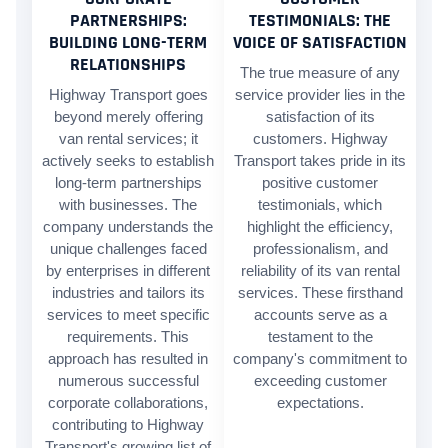
PARTNERSHIPS:
TESTIMONIALS: THE
BUILDING LONG-TERM
VOICE OF SATISFACTION
RELATIONSHIPS
The true measure of any
Highway Transport goes
service provider lies in the
beyond merely offering
satisfaction of its
van rental services; it
customers. Highway
actively seeks to establish
Transport takes pride in its
long-term partnerships
positive customer
with businesses. The
testimonials, which
company understands the
highlight the efficiency,
unique challenges faced
professionalism, and
by enterprises in different
reliability of its van rental
industries and tailors its
services. These firsthand
services to meet specific
accounts serve as a
requirements. This
testament to the
approach has resulted in
company's commitment to
numerous successful
exceeding customer
corporate collaborations,
expectations.
contributing to Highway
Transport's growing list of