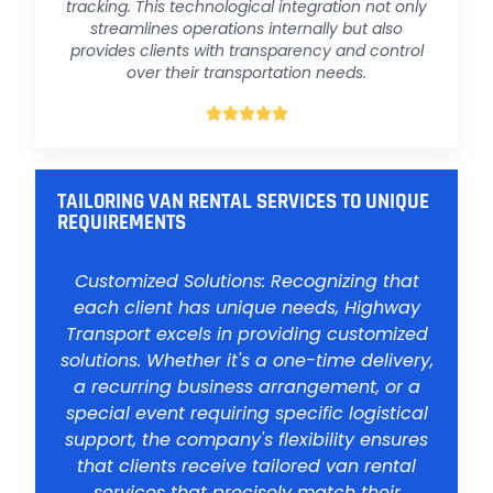
tracking. This technological integration not only
streamlines operations internally but also
provides clients with transparency and control
over their transportation needs.





TAILORING VAN RENTAL SERVICES TO UNIQUE
REQUIREMENTS
Customized Solutions: Recognizing that
each client has unique needs, Highway
Transport excels in providing customized
solutions. Whether it's a one-time delivery,
a recurring business arrangement, or a
special event requiring specific logistical
support, the company's flexibility ensures
that clients receive tailored van rental
services that precisely match their