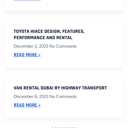
TOYOTA HIACE DESIGN, FEATURES,
PERFORMANCE AND RENTAL
December 2, 2023
No Comments
READ MORE »
VAN RENTAL DUBAI BY HIGHWAY TRANSPORT
December 8, 2023
No Comments
READ MORE »