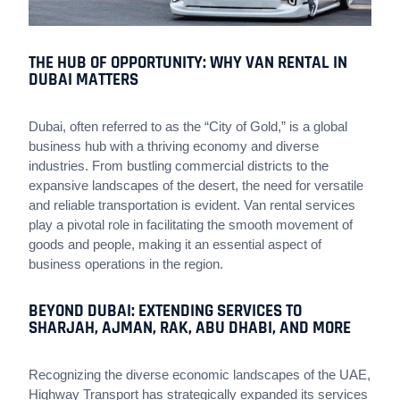
THE HUB OF OPPORTUNITY: WHY VAN RENTAL IN
DUBAI MATTERS
Dubai, often referred to as the “City of Gold,” is a global
business hub with a thriving economy and diverse
industries. From bustling commercial districts to the
expansive landscapes of the desert, the need for versatile
and reliable transportation is evident. Van rental services
play a pivotal role in facilitating the smooth movement of
goods and people, making it an essential aspect of
business operations in the region.
BEYOND DUBAI: EXTENDING SERVICES TO
SHARJAH, AJMAN, RAK, ABU DHABI, AND MORE
Recognizing the diverse economic landscapes of the UAE,
Highway Transport has strategically expanded its services