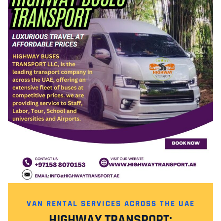
VAN RENTAL SERVICES ACROSS THE UAE
HIGHWAY TRANSPORT: