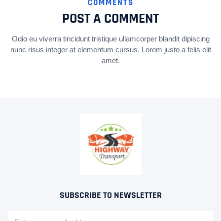
COMMENTS
POST A COMMENT
Odio eu viverra tincidunt tristique ullamcorper blandit dipiscing
nunc risus integer at elementum cursus. Lorem justo a felis elit
amet.
SUBSCRIBE TO NEWSLETTER