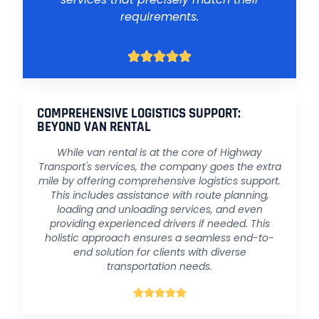
requirements.





COMPREHENSIVE LOGISTICS SUPPORT:
BEYOND VAN RENTAL
While van rental is at the core of Highway
Transport's services, the company goes the extra
mile by offering comprehensive logistics support.
This includes assistance with route planning,
loading and unloading services, and even
providing experienced drivers if needed. This
holistic approach ensures a seamless end-to-
end solution for clients with diverse
transportation needs.




