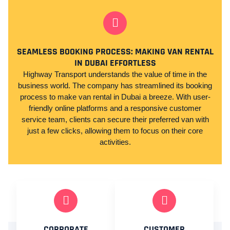
SEAMLESS BOOKING PROCESS: MAKING VAN RENTAL
IN DUBAI EFFORTLESS
Highway Transport understands the value of time in the
business world. The company has streamlined its booking
process to make van rental in Dubai a breeze. With user-
friendly online platforms and a responsive customer
service team, clients can secure their preferred van with
just a few clicks, allowing them to focus on their core
activities.
CORPORATE
CUSTOMER