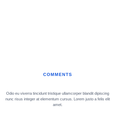
COMMENTS
Odio eu viverra tincidunt tristique ullamcorper blandit dipiscing
nunc risus integer at elementum cursus. Lorem justo a felis elit
amet.