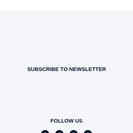
SUBSCRIBE TO NEWSLETTER
FOLLOW US