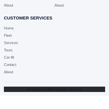
About
About
CUSTOMER SERVICES
Home
Fleet
Services
Tours
Car lift
Contact
About
Responsive Web Design Services