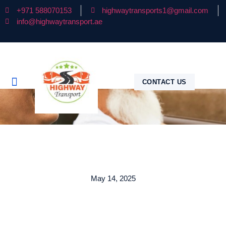
+971 588070153
highwaytransports1@gmail.com
info@highwaytransport.ae
CONTACT US
May 14, 2025