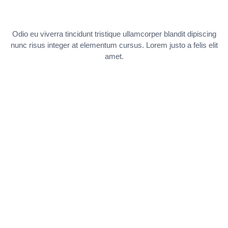
Odio eu viverra tincidunt tristique ullamcorper blandit dipiscing
nunc risus integer at elementum cursus. Lorem justo a felis elit
amet.