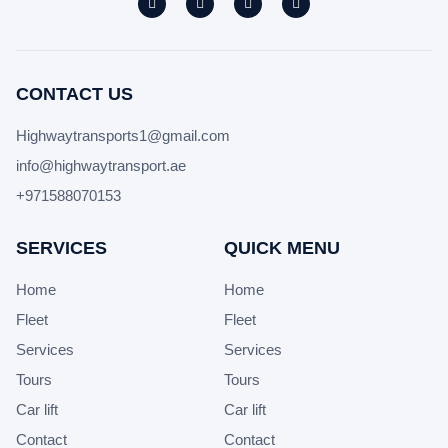
CONTACT US
Highwaytransports1@gmail.com
info@highwaytransport.ae
+971588070153
SERVICES
QUICK MENU
Home
Home
Fleet
Fleet
Services
Services
Tours
Tours
Car lift
Car lift
Contact
Contact