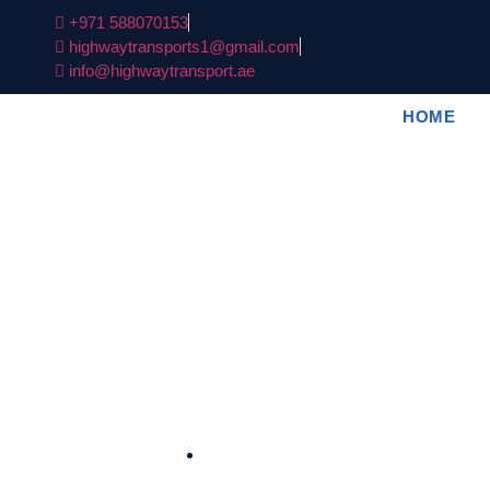
+971 588070153
highwaytransports1@gmail.com
info@highwaytransport.ae
HOME