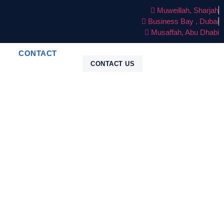
Muweillah, Sharjah
Business Bay , Dubai
Musaffah, Abu Dhabi
CONTACT
CONTACT US