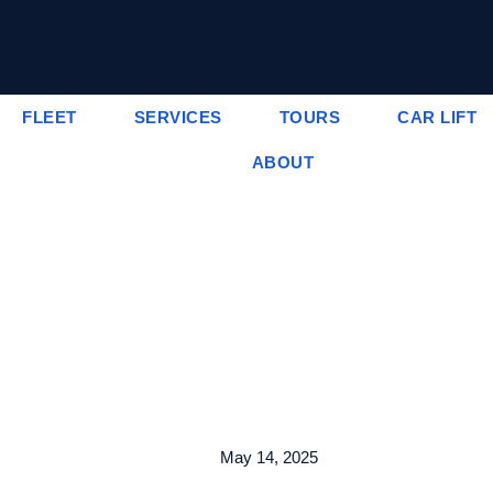
FLEET
SERVICES
TOURS
CAR LIFT
ABOUT
May 14, 2025