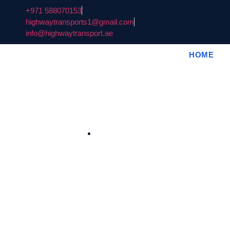
+971 588070153
highwaytransports1@gmail.com
info@highwaytransport.ae
HOME