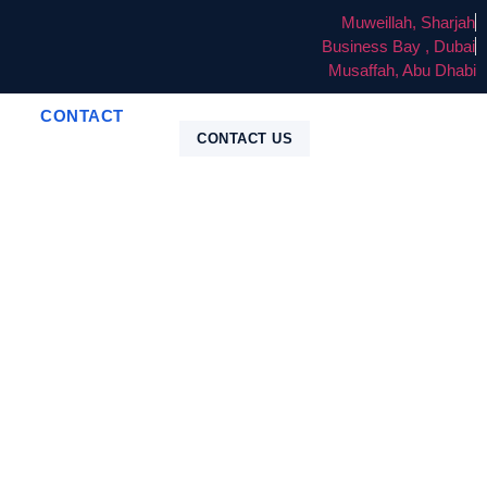
Muweillah, Sharjah
Business Bay , Dubai
Musaffah, Abu Dhabi
CONTACT
CONTACT US