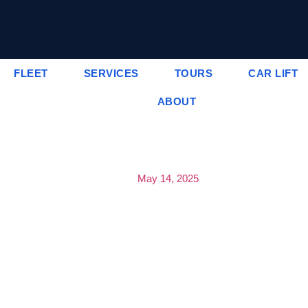
FLEET
SERVICES
TOURS
CAR LIFT
ABOUT
May 14, 2025