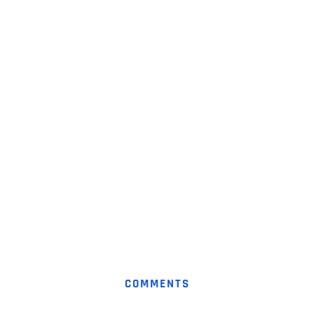
COMMENTS