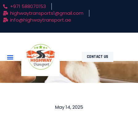
+971 588070153
highwaytransports1@gmail.com
info@highwaytransport.ae
CONTACT US
May 14, 2025