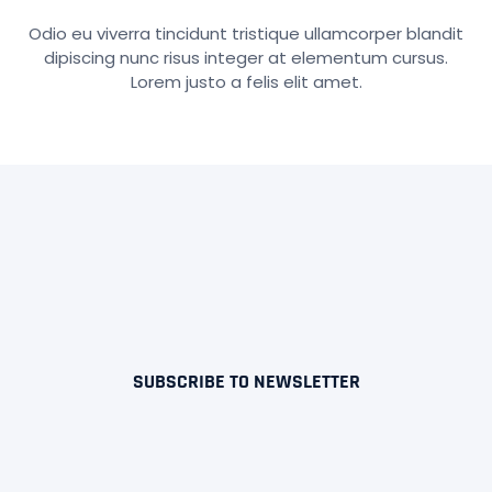
Odio eu viverra tincidunt tristique ullamcorper blandit
dipiscing nunc risus integer at elementum cursus.
Lorem justo a felis elit amet.
SUBSCRIBE TO NEWSLETTER