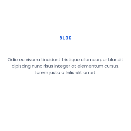
BLOG
Odio eu viverra tincidunt tristique ullamcorper blandit
dipiscing nunc risus integer at elementum cursus.
Lorem justo a felis elit amet.