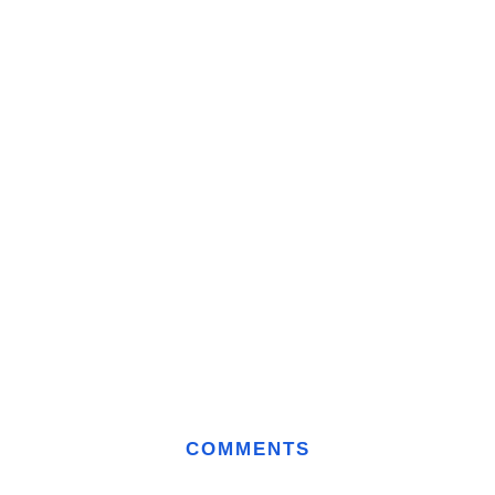
COMMENTS