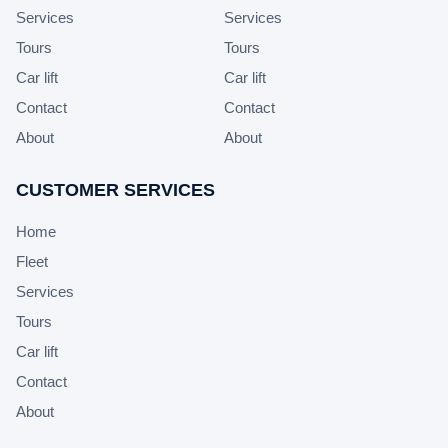
Services
Services
Tours
Tours
Car lift
Car lift
Contact
Contact
About
About
CUSTOMER SERVICES
Home
Fleet
Services
Tours
Car lift
Contact
About