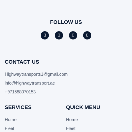
FOLLOW US
CONTACT US
Highwaytransports1@gmail.com
info@highwaytransport.ae
+971588070153
SERVICES
QUICK MENU
Home
Home
Fleet
Fleet