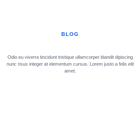
BLOG
Odio eu viverra tincidunt tristique ullamcorper blandit dipiscing
nunc risus integer at elementum cursus. Lorem justo a felis elit
amet.