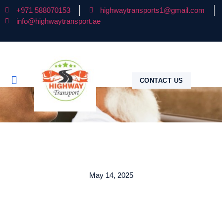
+971 588070153
highwaytransports1@gmail.com
info@highwaytransport.ae
CONTACT US
May 14, 2025