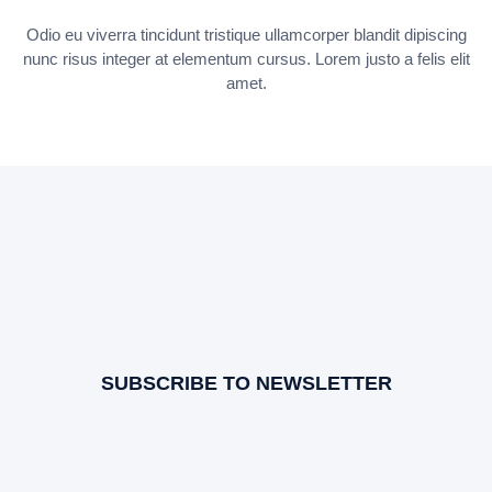
Odio eu viverra tincidunt tristique ullamcorper blandit dipiscing
nunc risus integer at elementum cursus. Lorem justo a felis elit
amet.
SUBSCRIBE TO NEWSLETTER