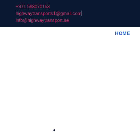
+971 588070153
highwaytransports1@gmail.com
info@highwaytransport.ae
HOME