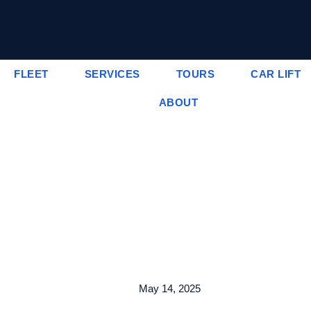
FLEET
SERVICES
TOURS
CAR LIFT
ABOUT
May 14, 2025