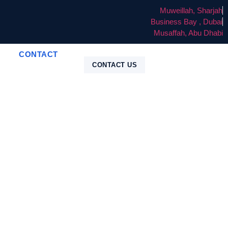
Muweillah, Sharjah
Business Bay , Dubai
Musaffah, Abu Dhabi
CONTACT
CONTACT US