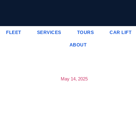
FLEET
SERVICES
TOURS
CAR LIFT
ABOUT
May 14, 2025