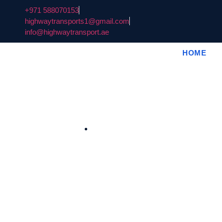
+971 588070153
highwaytransports1@gmail.com
info@highwaytransport.ae
HOME