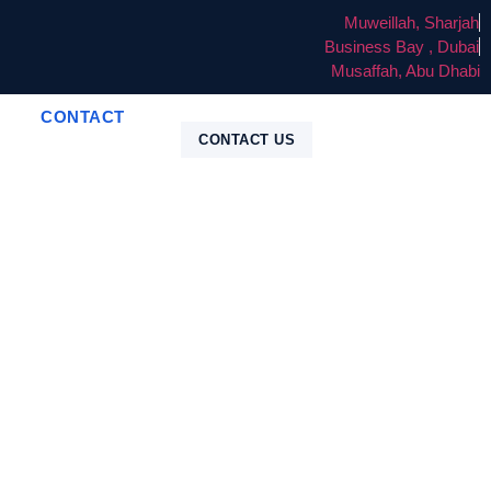
Muweillah, Sharjah
Business Bay , Dubai
Musaffah, Abu Dhabi
CONTACT
CONTACT US