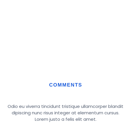
COMMENTS
Odio eu viverra tincidunt tristique ullamcorper blandit
dipiscing nunc risus integer at elementum cursus.
Lorem justo a felis elit amet.