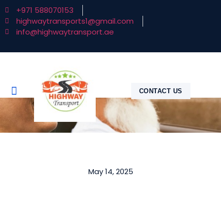
+971 588070153
highwaytransports1@gmail.com
info@highwaytransport.ae
CONTACT US
May 14, 2025