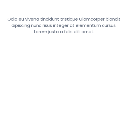
Odio eu viverra tincidunt tristique ullamcorper blandit
dipiscing nunc risus integer at elementum cursus.
Lorem justo a felis elit amet.