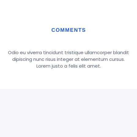
COMMENTS
Odio eu viverra tincidunt tristique ullamcorper blandit
dipiscing nunc risus integer at elementum cursus.
Lorem justo a felis elit amet.