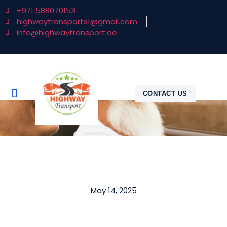
+971 588070153
highwaytransports1@gmail.com
info@highwaytransport.ae
CONTACT US
May 14, 2025