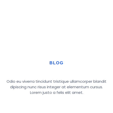
BLOG
Odio eu viverra tincidunt tristique ullamcorper blandit
dipiscing nunc risus integer at elementum cursus.
Lorem justo a felis elit amet.