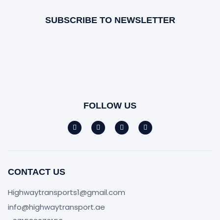
SUBSCRIBE TO NEWSLETTER
FOLLOW US
CONTACT US
Highwaytransports1@gmail.com
info@highwaytransport.ae