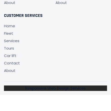
About
About
CUSTOMER SERVICES
Home
Fleet
Services
Tours
Car lift
Contact
About
Responsive Web Design Services