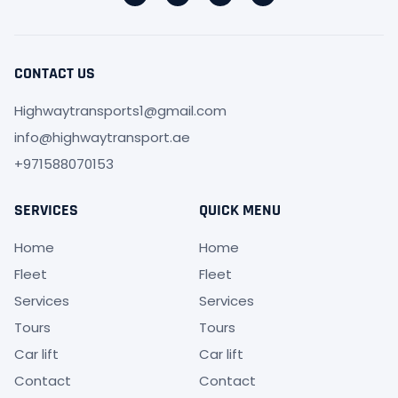
CONTACT US
Highwaytransports1@gmail.com
info@highwaytransport.ae
+971588070153
SERVICES
QUICK MENU
Home
Home
Fleet
Fleet
Services
Services
Tours
Tours
Car lift
Car lift
Contact
Contact