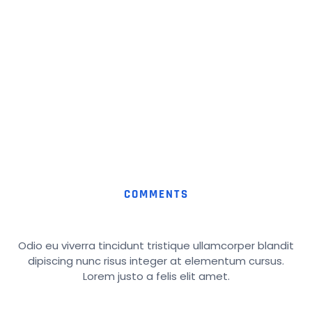
COMMENTS
Odio eu viverra tincidunt tristique ullamcorper blandit
dipiscing nunc risus integer at elementum cursus.
Lorem justo a felis elit amet.