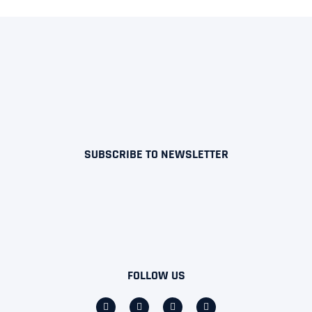
SUBSCRIBE TO NEWSLETTER
FOLLOW US