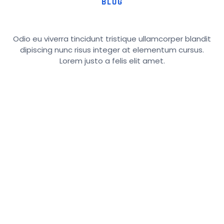
BLOG
Odio eu viverra tincidunt tristique ullamcorper blandit
dipiscing nunc risus integer at elementum cursus.
Lorem justo a felis elit amet.