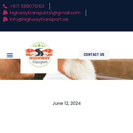
+971 588070153
highwaytransports1@gmail.com
info@highwaytransport.ae
CONTACT US
June 12, 2024