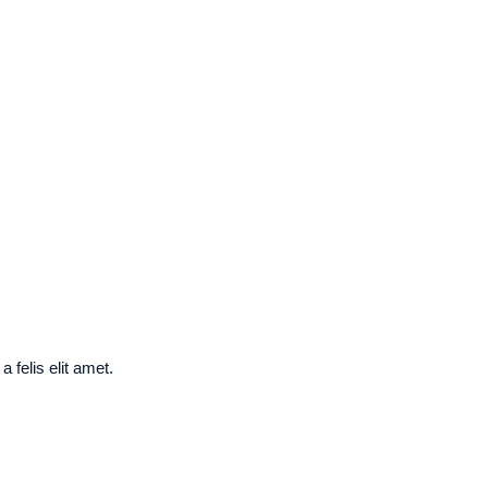
 felis elit amet.