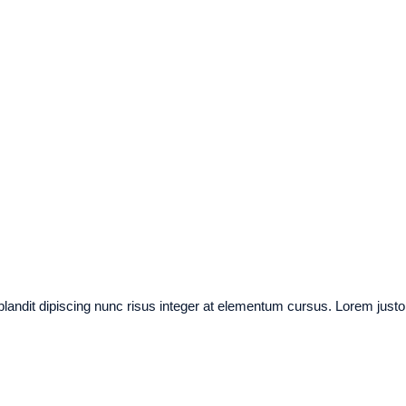
 blandit dipiscing nunc risus integer at elementum cursus. Lorem justo a