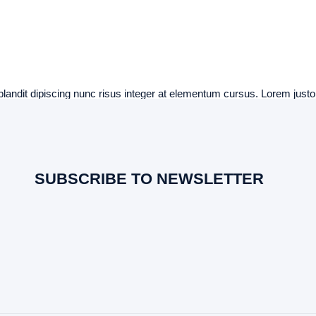
 blandit dipiscing nunc risus integer at elementum cursus. Lorem justo a
SUBSCRIBE TO NEWSLETTER