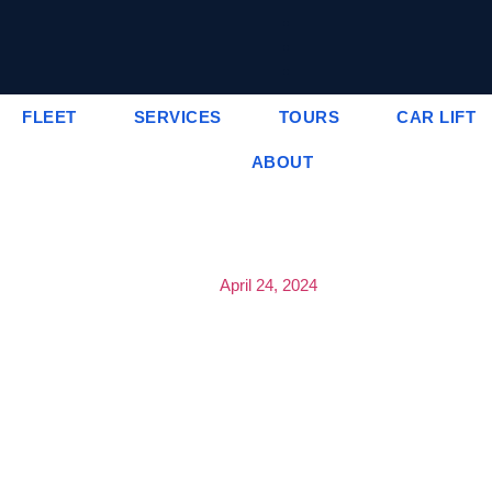
FLEET
SERVICES
TOURS
CAR LIFT
ABOUT
April 24, 2024