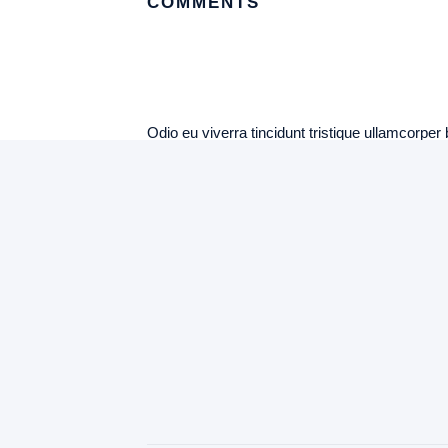
COMMENTS
Odio eu viverra tincidunt tristique ullamcorper