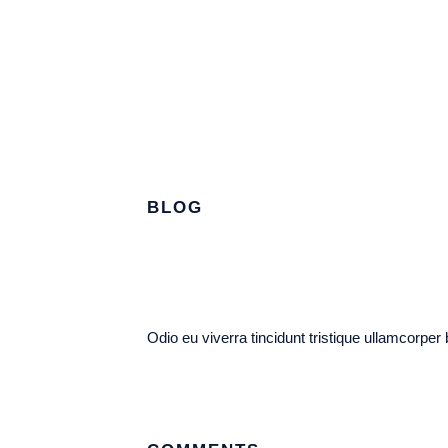
BLOG
Odio eu viverra tincidunt tristique ullamcorper