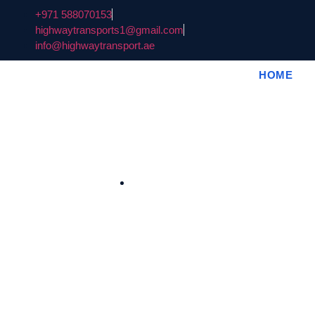
+971 588070153
highwaytransports1@gmail.com
info@highwaytransport.ae
HOME