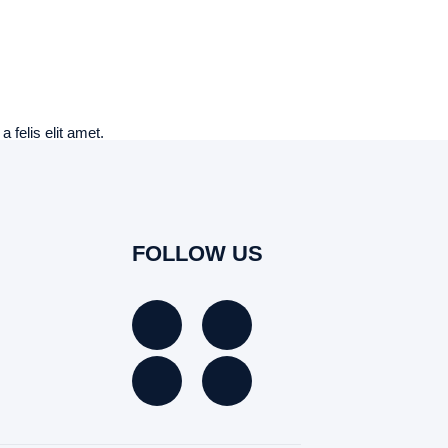
 felis elit amet.
FOLLOW US