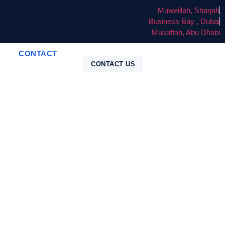
Muweillah, Sharjah
Business Bay , Dubai
Musaffah, Abu Dhabi
CONTACT
CONTACT US