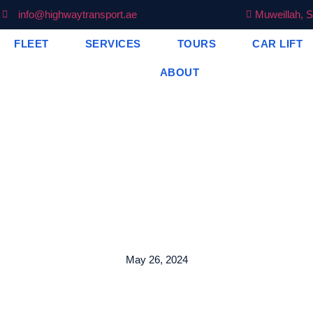
info@highwaytransport.ae
Muweillah, S
FLEET
SERVICES
TOURS
CAR LIFT
ABOUT
May 26, 2024