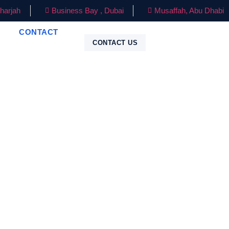
harjah
Business Bay , Dubai
Musaffah, Abu Dhabi
CONTACT
CONTACT US