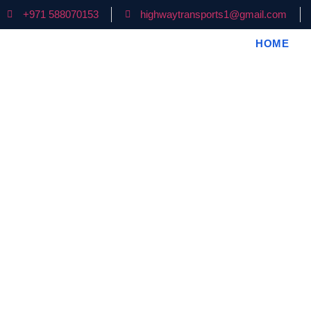
+971 588070153
highwaytransports1@gmail.com
HOME