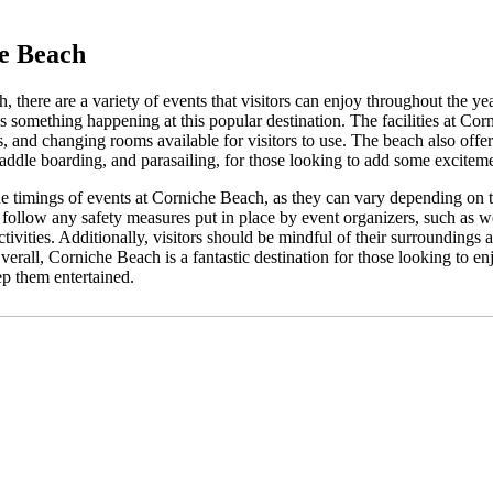
he Beach
there are a variety of events that visitors can enjoy throughout the ye
ys something happening at this popular destination. The facilities at Co
 and changing rooms available for visitors to use. The beach also offers
, paddle boarding, and parasailing, for those looking to add some exciteme
he timings of events at Corniche Beach, as they can vary depending on 
to follow any safety measures put in place by event organizers, such as we
activities. Additionally, visitors should be mindful of their surroundings
verall, Corniche Beach is a fantastic destination for those looking to en
eep them entertained.