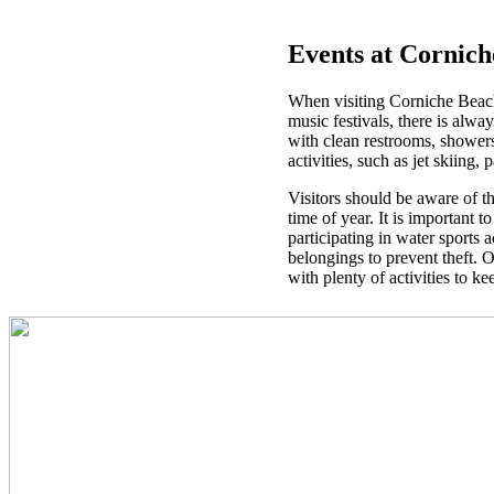
Events at Cornic
When visiting Corniche Beach, 
music festivals, there is alwa
with clean restrooms, showers,
activities, such as jet skiing
Visitors should be aware of t
time of year. It is important 
participating in water sports 
belongings to prevent theft. O
with plenty of activities to k