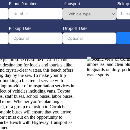
Phone Number
Transport
Pickup
Pickup Date
Dropoff Date
e picturesque coastline of Abu Dhabi,
destination for locals and tourists alike.
nd crystal-clear waters, this beach offers
xing day by the sea. To make your trip
 booking a bus rental service with
ng provider of transportation services in
leet of vehicles including vans, Toyota
s, staff buses, school buses, labor buses,
nd more. Whether you’re planning a
ent, or a group excursion to Corniche
rtable buses will ensure that you arrive
Don’t miss out on the opportunity to
rniche Beach with Highway Transport as
tner.