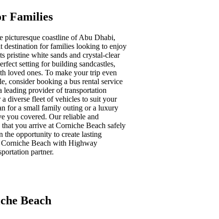
r Families
e picturesque coastline of Abu Dhabi,
 destination for families looking to enjoy
ts pristine white sands and crystal-clear
erfect setting for building sandcastles,
h loved ones. To make your trip even
, consider booking a bus rental service
leading provider of transportation
a diverse fleet of vehicles to suit your
 for a small family outing or a luxury
ve you covered. Our reliable and
 that you arrive at Corniche Beach safely
n the opportunity to create lasting
t Corniche Beach with Highway
sportation partner.
iche Beach