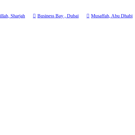
llah, Sharjah
Business Bay , Dubai
Musaffah, Abu Dhabi