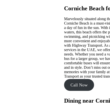
Corniche Beach fo
Marvelously situated along th
Corniche Beach is a must-visit
a day of fun in the sun. With i
waters, this beach offers the p
swimming, and picnicking wit
more convenient and enjoyable
with Highway Transport. As a 
services in the UAE, we offer 
needs. Whether you need a van
bus for a larger group, we ha
comfortable buses will ensure
and in style. Don’t miss out o
memories with your family a
Transport as your trusted tran
Call Now
Dining near Corn