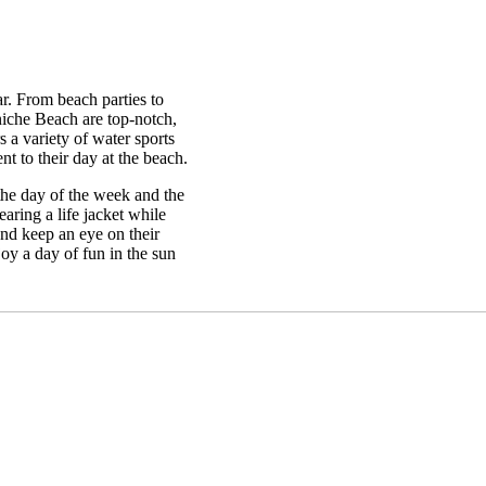
ar. From beach parties to
rniche Beach are top-notch,
 a variety of water sports
nt to their day at the beach.
the day of the week and the
aring a life jacket while
 and keep an eye on their
joy a day of fun in the sun