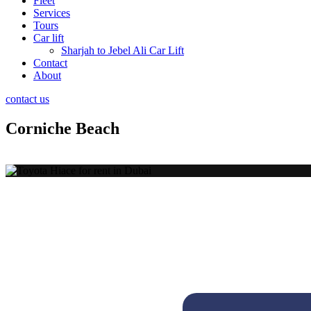
Fleet
Services
Tours
Car lift
Sharjah to Jebel Ali Car Lift
Contact
About
contact us
Corniche Beach
Activities at Corniche 