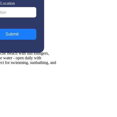
 Location
Submit