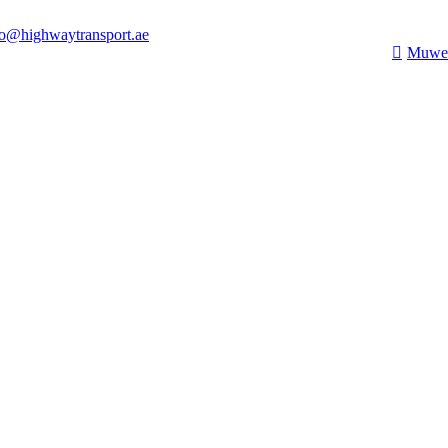
fo@highwaytransport.ae
Muwei