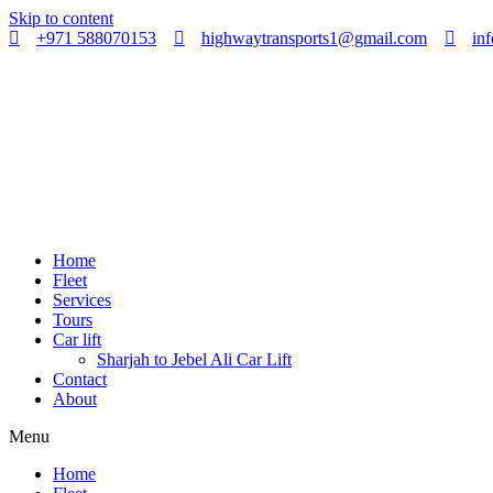
Skip to content
+971 588070153
highwaytransports1@gmail.com
in
Home
Fleet
Services
Tours
Car lift
Sharjah to Jebel Ali Car Lift
Contact
About
Menu
Home