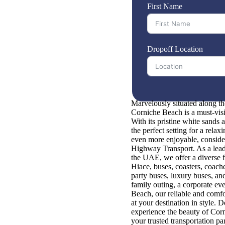
First Name
Dropoff Location
Marvelously situated along th
Corniche Beach is a must-visit 
With its pristine white sands a
the perfect setting for a rela
even more enjoyable, consider
Highway Transport. As a leadi
the UAE, we offer a diverse f
Hiace, buses, coasters, coache
party buses, luxury buses, a
family outing, a corporate ev
Beach, our reliable and comfo
at your destination in style. 
experience the beauty of Co
your trusted transportation par