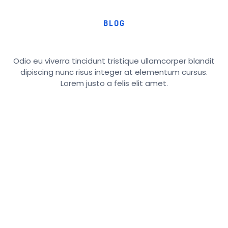
BLOG
Odio eu viverra tincidunt tristique ullamcorper blandit
dipiscing nunc risus integer at elementum cursus.
Lorem justo a felis elit amet.