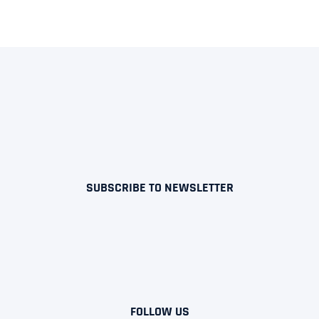
SUBSCRIBE TO NEWSLETTER
FOLLOW US