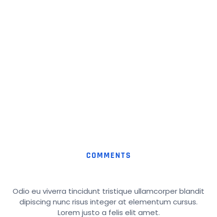
COMMENTS
Odio eu viverra tincidunt tristique ullamcorper blandit
dipiscing nunc risus integer at elementum cursus.
Lorem justo a felis elit amet.