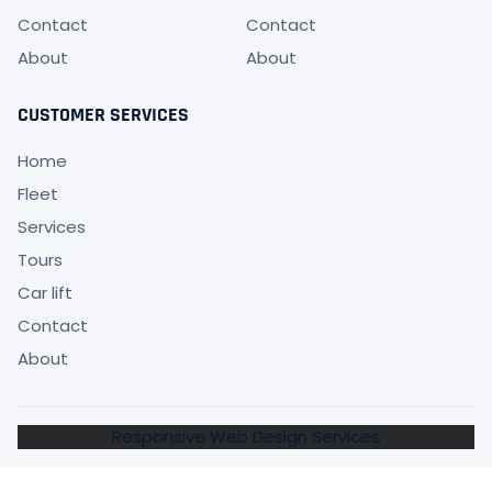
Contact
Contact
About
About
CUSTOMER SERVICES
Home
Fleet
Services
Tours
Car lift
Contact
About
Responsive Web Design Services