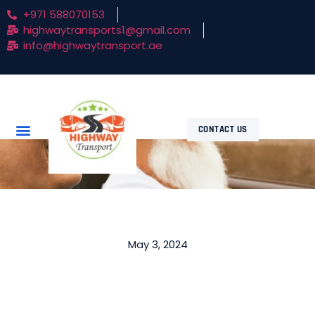
+971 588070153
highwaytransports1@gmail.com
info@highwaytransport.ae
CONTACT US
May 3, 2024