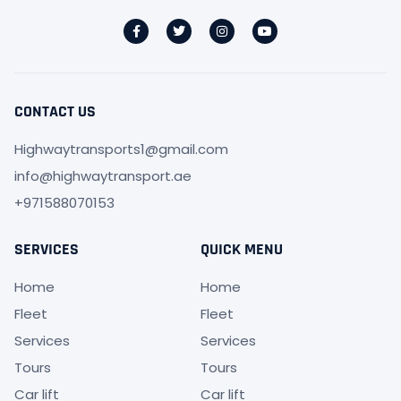
CONTACT US
Highwaytransports1@gmail.com
info@highwaytransport.ae
+971588070153
SERVICES
QUICK MENU
Home
Home
Fleet
Fleet
Services
Services
Tours
Tours
Car lift
Car lift