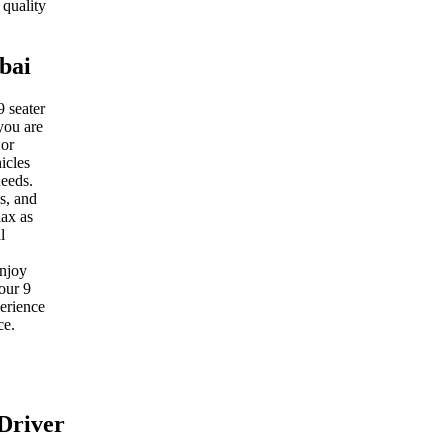
 quality
bai
9 seater
you are
 or
icles
needs.
s, and
lax as
l
enjoy
our 9
perience
ce.
Driver