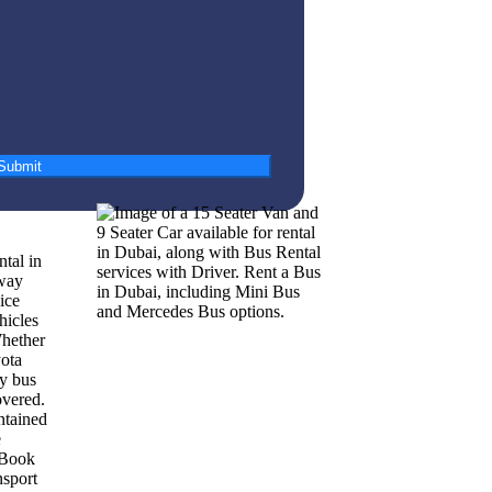
Submit
ntal in
way
ice
hicles
Whether
yota
ry bus
overed.
ntained
e
 Book
nsport