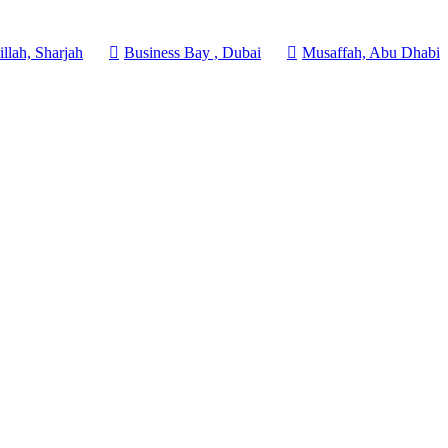
llah, Sharjah
Business Bay , Dubai
Musaffah, Abu Dhabi