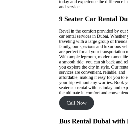
today and experience the difference in
and service.
9 Seater Car Rental Du
Revel in the comfort provided by our 
car rental services in Dubai. Whether 
traveling with a large group of friends
family, our spacious and luxurious veh
are perfect for all your transportation 
With ample legroom, modern amenitie
a smooth ride, you can sit back and re
you explore the city in style. Our renta
services are convenient, reliable, and
affordable, making it easy for you to 
your trip without any worries. Book y
seater car rental with us today and ex
the ultimate in comfort and convenien
Call Now
Bus Rental Dubai with 