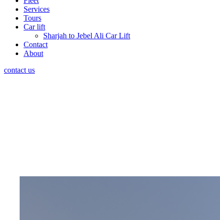
Fleet
Services
Tours
Car lift
Sharjah to Jebel Ali Car Lift
Contact
About
contact us