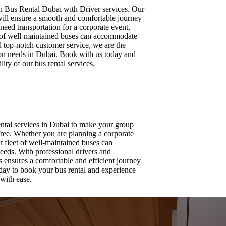
ith Bus Rental Dubai with Driver services. Our
will ensure a smooth and comfortable journey
eed transportation for a corporate event,
et of well-maintained buses can accommodate
d top-notch customer service, we are the
tion needs in Dubai. Book with us today and
ity of our bus rental services.
ental services in Dubai to make your group
free. Whether you are planning a corporate
ur fleet of well-maintained buses can
eeds. With professional drivers and
us ensures a comfortable and efficient journey
day to book your bus rental and experience
with ease.