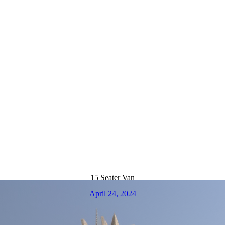
15 Seater Van
April 24, 2024