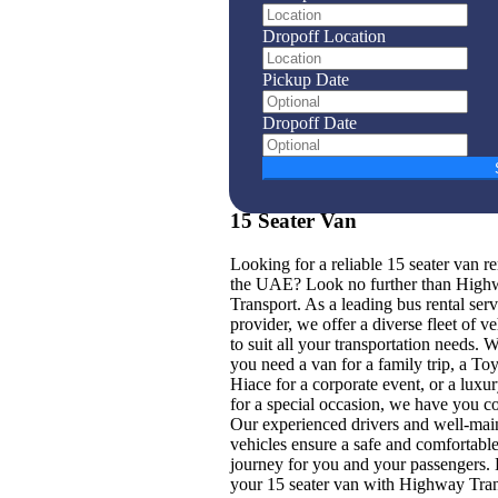
Dropoff Location
Pickup Date
Dropoff Date
15 Seater Van
Looking for a reliable 15 seater van re
the UAE? Look no further than High
Transport. As a leading bus rental serv
provider, we offer a diverse fleet of ve
to suit all your transportation needs. 
you need a van for a family trip, a To
Hiace for a corporate event, or a luxu
for a special occasion, we have you c
Our experienced drivers and well-mai
vehicles ensure a safe and comfortabl
journey for you and your passengers.
your 15 seater van with Highway Tra