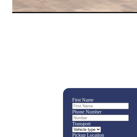
Rent a 15 Seater Van or 9 
Rental Options Available 
Highway Transport’s 15 seater van is the per
spacious, and comfortable!
First Name
Phone Number
Transport
Pickup Location