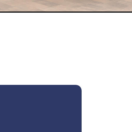
Seater Car in Dubai with Driver – Bus
for Mini Bus and Mercedes Bus
fect choice for all your transportation needs in UAE – reliable,