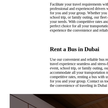
Facilitate your travel requirements w
professional and experienced drivers 
for you and your group. Whether you n
school trip, or family outing, our fle
your needs. With competitive rates an
perfect choice for all your transporta
experience the convenience and reliabil
Rent a Bus in Dubai
Use our convenient and reliable bus r
travel experience seamless and stress-
event, school trip, or family outing, o
accommodate all your transportation n
competitive rates, renting a bus with 
for you and your group. Contact us to
the convenience of traveling in Dubai 