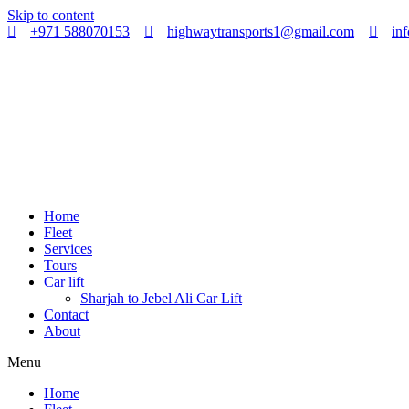
Skip to content
+971 588070153
highwaytransports1@gmail.com
in
Home
Fleet
Services
Tours
Car lift
Sharjah to Jebel Ali Car Lift
Contact
About
Menu
Home