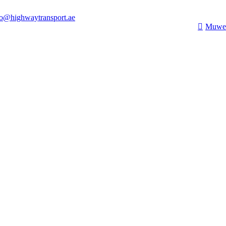
fo@highwaytransport.ae
Muwei