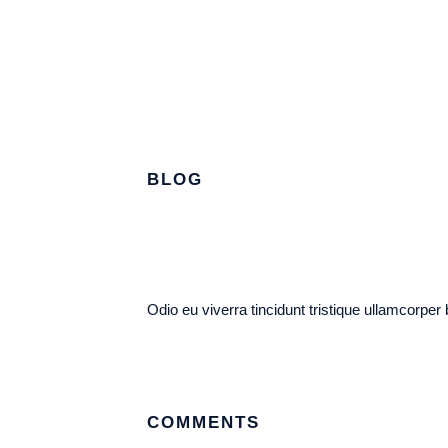
BLOG
Odio eu viverra tincidunt tristique ullamcorper
COMMENTS