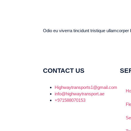
Odio eu viverra tincidunt tristique ullamcorper
CONTACT US
SE
Highwaytransports1@gmail.com
H
info@highwaytransport.ae
+971588070153
Fl
Se