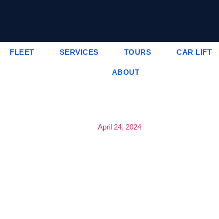
FLEET
SERVICES
TOURS
CAR LIFT
ABOUT
April 24, 2024