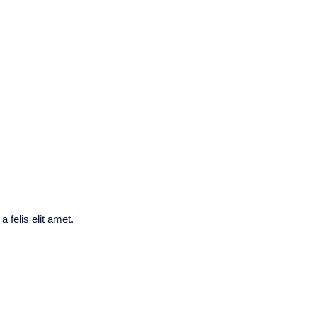
 felis elit amet.