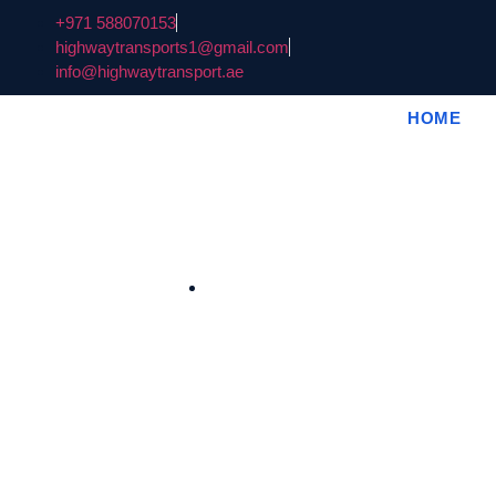
+971 588070153
highwaytransports1@gmail.com
info@highwaytransport.ae
HOME