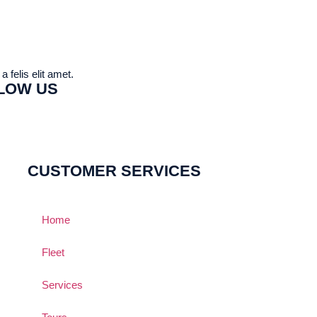
 felis elit amet.
LOW US
CUSTOMER SERVICES
Home
Fleet
Services