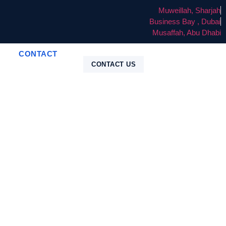
Muweillah, Sharjah
Business Bay , Dubai
Musaffah, Abu Dhabi
CONTACT
CONTACT US