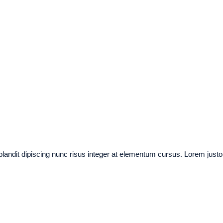
 blandit dipiscing nunc risus integer at elementum cursus. Lorem justo a