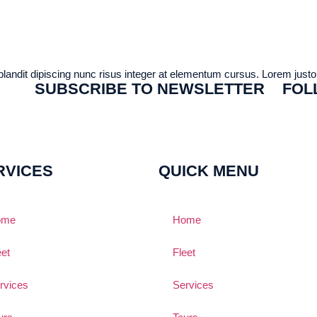
 blandit dipiscing nunc risus integer at elementum cursus. Lorem justo a
SUBSCRIBE TO NEWSLETTER
FOL
RVICES
QUICK MENU
ome
Home
eet
Fleet
rvices
Services