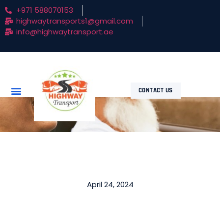
+971 588070153
highwaytransports1@gmail.com
info@highwaytransport.ae
CONTACT US
April 24, 2024