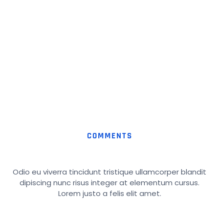
COMMENTS
Odio eu viverra tincidunt tristique ullamcorper blandit
dipiscing nunc risus integer at elementum cursus.
Lorem justo a felis elit amet.