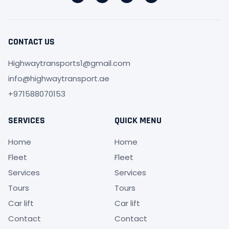
CONTACT US
Highwaytransports1@gmail.com
info@highwaytransport.ae
+971588070153
SERVICES
QUICK MENU
Home
Home
Fleet
Fleet
Services
Services
Tours
Tours
Car lift
Car lift
Contact
Contact