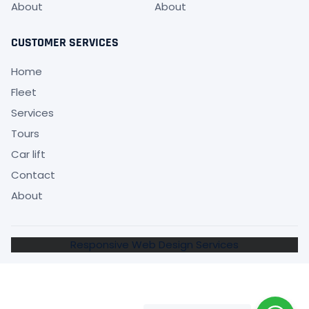
About
About
CUSTOMER SERVICES
Home
Fleet
Services
Tours
Car lift
Contact
About
Responsive Web Design Services