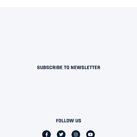
SUBSCRIBE TO NEWSLETTER
FOLLOW US