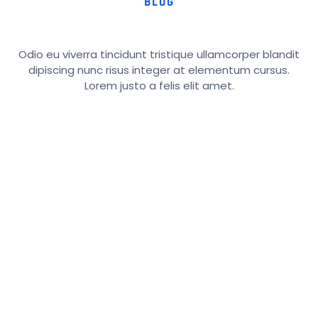
BLOG
Odio eu viverra tincidunt tristique ullamcorper blandit
dipiscing nunc risus integer at elementum cursus.
Lorem justo a felis elit amet.