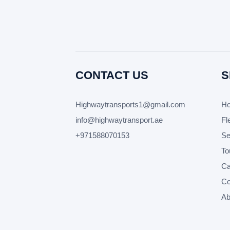
CONTACT US
S
Highwaytransports1@gmail.com
H
info@highwaytransport.ae
Fl
+971588070153
Se
To
Car
Co
Ab