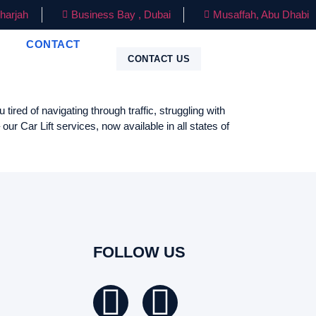
harjah
Business Bay , Dubai
Musaffah, Abu Dhabi
CONTACT
CONTACT US
red of navigating through traffic, struggling with
r Car Lift services, now available in all states of
FOLLOW US