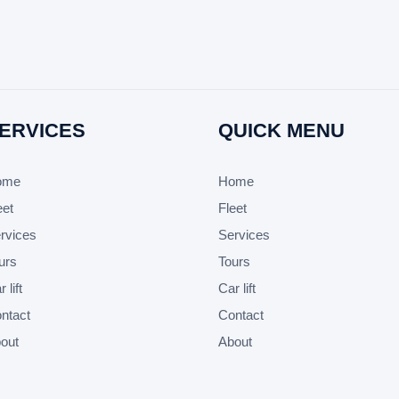
ERVICES
QUICK MENU
ome
Home
eet
Fleet
rvices
Services
urs
Tours
 lift
Car lift
ntact
Contact
out
About