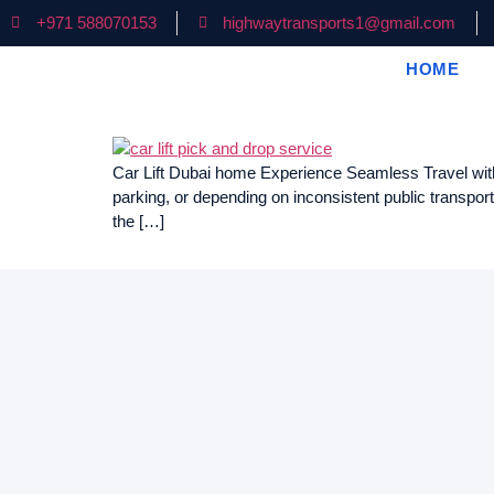
+971 588070153
highwaytransports1@gmail.com
HOME
Car Lift Dubai home Experience Seamless Travel with S
parking, or depending on inconsistent public transpor
the […]