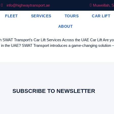
info@highwaytransport.ae
Muweillah, S
FLEET
SERVICES
TOURS
CAR LIFT
ABOUT
WAT Transport’s Car Lift Services Across the UAE Car Lift Are you ti
t in the UAE? SWAT Transport introduces a game-changing solution – ou
SUBSCRIBE TO NEWSLETTER