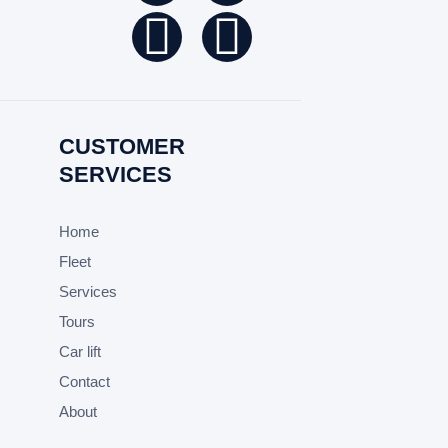
CUSTOMER
SERVICES
Home
Fleet
Services
Tours
Car lift
Contact
About