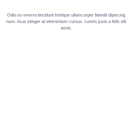
Odio eu viverra tincidunt tristique ullamcorper blandit dipiscing
nunc risus integer at elementum cursus. Lorem justo a felis elit
amet.