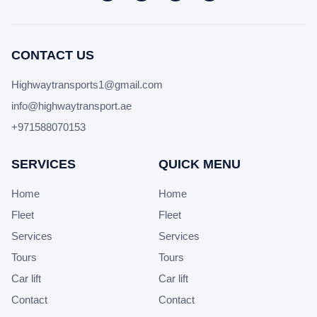
CONTACT US
Highwaytransports1@gmail.com
info@highwaytransport.ae
+971588070153
SERVICES
QUICK MENU
Home
Home
Fleet
Fleet
Services
Services
Tours
Tours
Car lift
Car lift
Contact
Contact