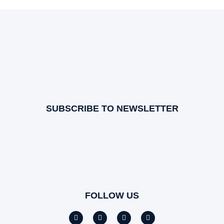
SUBSCRIBE TO NEWSLETTER
FOLLOW US