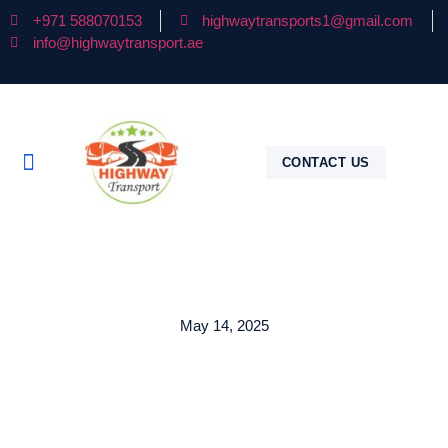
+971 588070153
highwaytransports1@gmail.com
info@highwaytransport.ae
CONTACT US
May 14, 2025