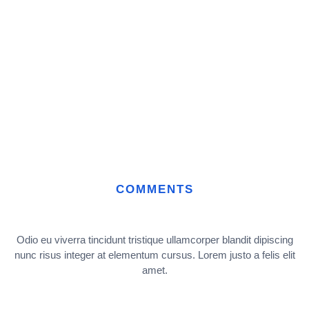
COMMENTS
Odio eu viverra tincidunt tristique ullamcorper blandit dipiscing
nunc risus integer at elementum cursus. Lorem justo a felis elit
amet.