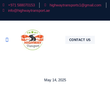
+971 588070153
highwaytransports1@gmail.com
info@highwaytransport.ae
CONTACT US
May 14, 2025