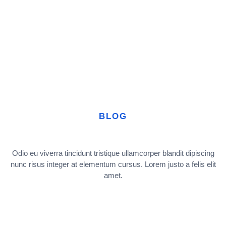
BLOG
Odio eu viverra tincidunt tristique ullamcorper blandit dipiscing
nunc risus integer at elementum cursus. Lorem justo a felis elit
amet.