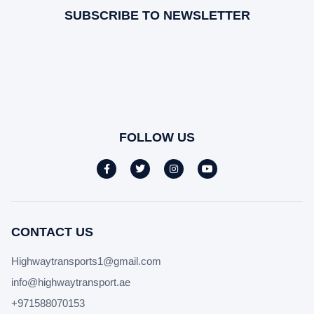
SUBSCRIBE TO NEWSLETTER
FOLLOW US
CONTACT US
Highwaytransports1@gmail.com
info@highwaytransport.ae
+971588070153