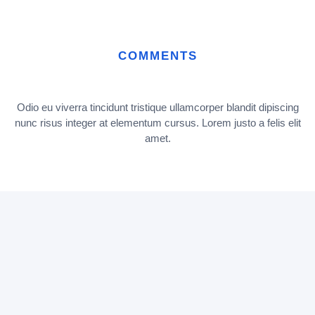
COMMENTS
Odio eu viverra tincidunt tristique ullamcorper blandit dipiscing
nunc risus integer at elementum cursus. Lorem justo a felis elit
amet.