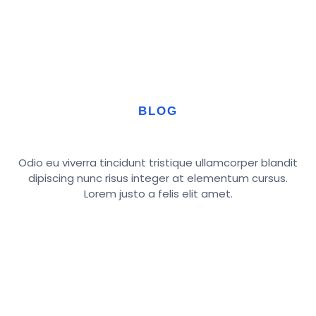
BLOG
Odio eu viverra tincidunt tristique ullamcorper blandit
dipiscing nunc risus integer at elementum cursus.
Lorem justo a felis elit amet.