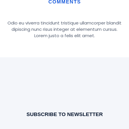
COMMENTS
Odio eu viverra tincidunt tristique ullamcorper blandit
dipiscing nunc risus integer at elementum cursus.
Lorem justo a felis elit amet.
SUBSCRIBE TO NEWSLETTER