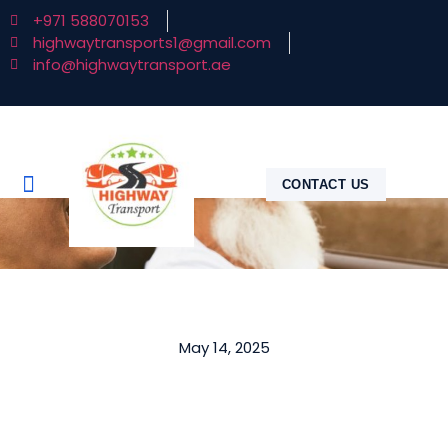
+971 588070153
highwaytransports1@gmail.com
info@highwaytransport.ae
CONTACT US
May 14, 2025